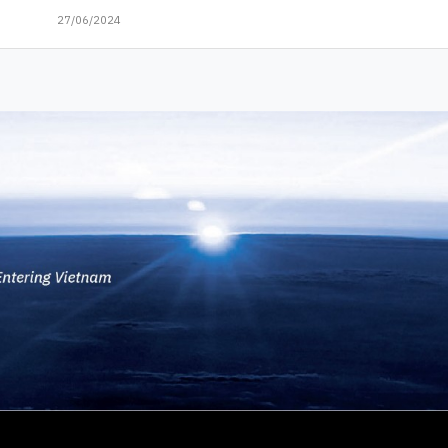
27/06/2024