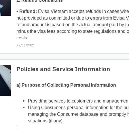
1. Refund Conditions
• Refund:
Evisa Vietnam accepts refunds in cases wher
not provided as committed or due to errors from Evisa 
refund amount is based on the actual amount paid by t
minus the visa fees according to state regulations and o
;
costs.
27/06/2024
Policies and Service Information
a) Purpose of Collecting Personal Information
Providing services to customers and management
Using Consumer's personal information for the pur
managing the Consumer database and promptly ha
situations (if any).
;