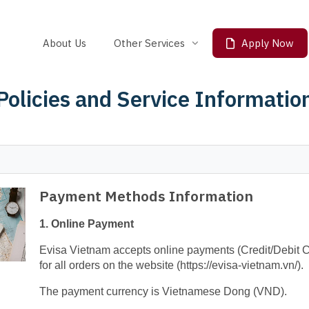
About Us
Other Services
Apply Now
Travel SIM Card
Policies and Service Informatio
Fast Lane
Payment Methods Information
1. Online Payment
Evisa Vietnam accepts online payments (Credit/Debit 
for all orders on the website (https://evisa-vietnam.vn/).
The payment currency is Vietnamese Dong (VND).