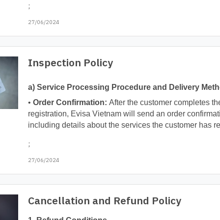
;
27/06/2024
Inspection Policy
a) Service Processing Procedure and Delivery Met
•
Order Confirmation:
After the customer completes th
registration, Evisa Vietnam will send an order confirmat
including details about the services the customer has re
;
27/06/2024
Cancellation and Refund Policy