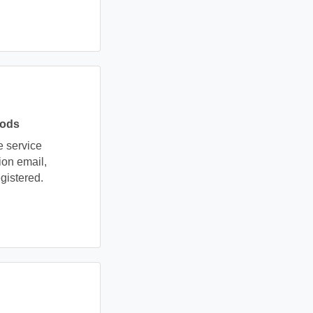
hods
e service
ion email,
gistered.