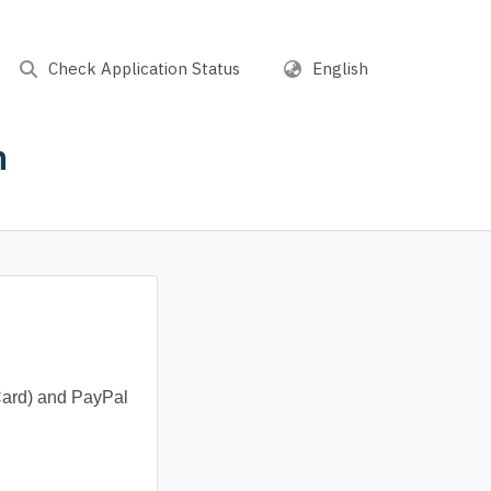
Check Application Status
English
n
Card) and PayPal