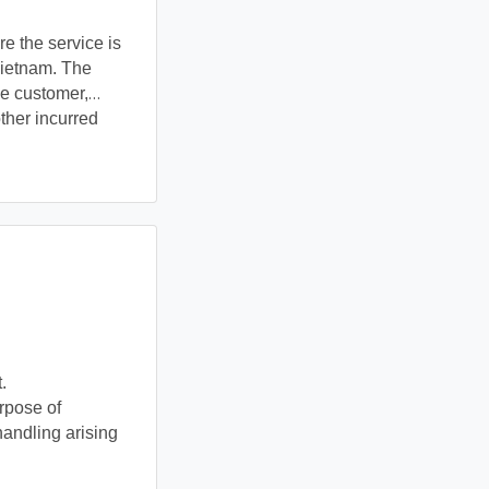
e the service is
Vietnam. The
he customer,
ther incurred
.
pose of 
ndling arising 